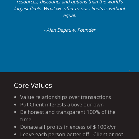
resources, discounts and options than the world's
largest fleets. What we offer to our clients is without
equal.
- Alan Depauw, Founder
Core Values
Value relationships over transactions
Put Client interests above our own
Be honest and transparent 100% of the
time
Donate all profits in excess of $ 100k/yr
Leave each person better off - Client or not