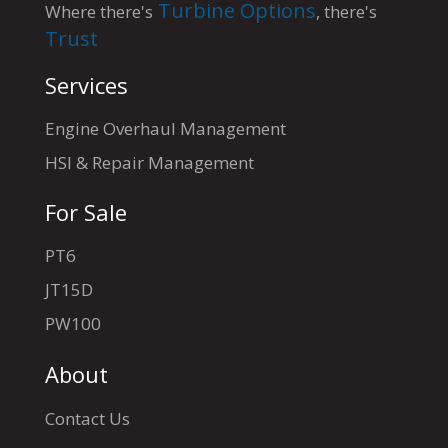
Turbine Options
Where there's
, there's
Trust
Services
Engine Overhaul Management
HSI & Repair Management
For Sale
PT6
JT15D
PW100
About
Contact Us