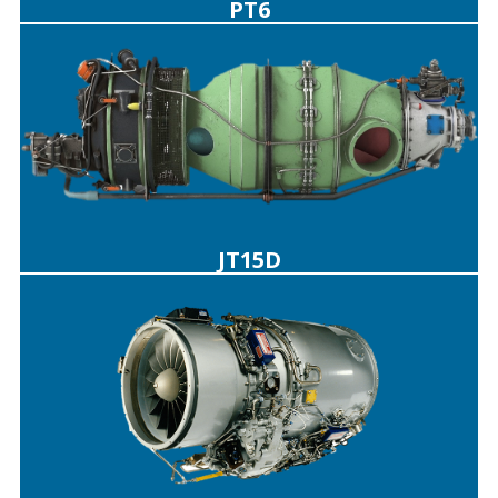
PT6
JT15D