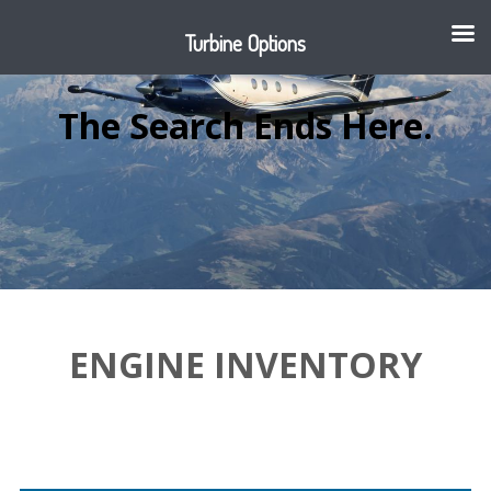
Turbine Options
The Search Ends Here.
ENGINE INVENTORY