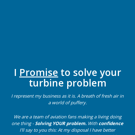
I
Promise
to solve your
turbine problem
I represent my business as it is. A breath of fresh air in
a world of puffery.
We are a team of aviation fans making a living doing
one thing -
Solving
YOUR problem.
With
confidence
I'll say to you this: At my disposal I have better