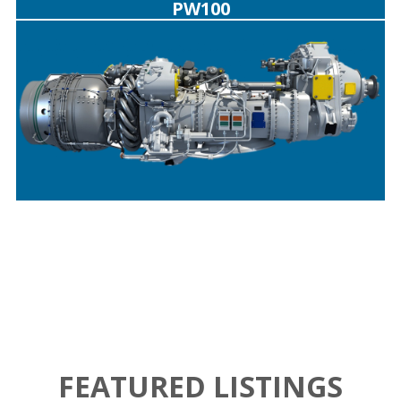
PW100
FEATURED LISTINGS