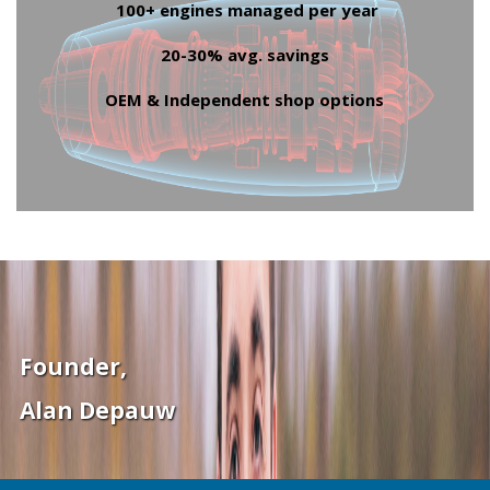
100+ engines managed per year
20-30% avg. savings
OEM & Independent shop options
Founder,
Alan Depauw