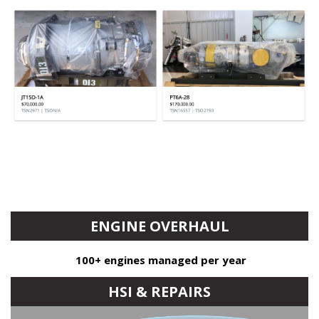
ENGINE OVERHAUL
100+ engines managed per year
Avg. saving $100k/PT6A & $200k/PW100
HSI & REPAIRS
OEM & Independent shop options